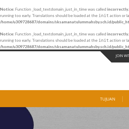
Notice
: Function _load_textdomain_just_in_time was called
incorrectly
running too early. Translations should be loaded at the
init
action or l
/home/u309728687/domains/sksamanatulummahsby.sch.id/public_ht
Notice
: Function _load_textdomain_just_in_time was called
incorrectly
running too early. Translations should be loaded at the
init
action or l
/home/u309728687/domains/sksamanatulummahsby.sch.id/public_ht
Skip
JOIN WI
to
content
TUJUAN