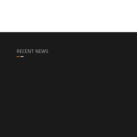
RECENT NEWS