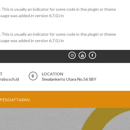
 This is usually an indicator for some code in the plugin or theme
sage was added in version 6.7.0.) in
 This is usually an indicator for some code in the plugin or theme
sage was added in version 6.7.0.) in
RT
LOCATION
sby.sch.id
Siwalankerto Utara No.56 SBY
PENDAFTARAN