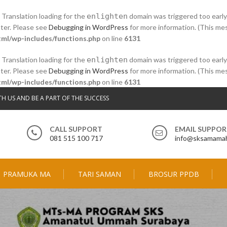
. Translation loading for the
enlighten
domain was triggered too early.
ater. Please see
Debugging in WordPress
for more information. (This mes
ml/wp-includes/functions.php
on line
6131
. Translation loading for the
enlighten
domain was triggered too early.
ater. Please see
Debugging in WordPress
for more information. (This mes
ml/wp-includes/functions.php
on line
6131
TH US AND BE A PART OF THE SUCCESS
CALL SUPPORT
EMAIL SUPPO
081 515 100 717
info@sksamamah
PRAMUKA MA
TARI SAMAN
BROSUR PPDB