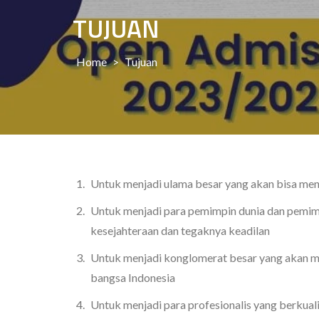
TUJUAN
Home
>
Tujuan
Untuk menjadi ulama besar yang akan bisa men
Untuk menjadi para pemimpin dunia dan pemi
kesejahteraan dan tegaknya keadilan
Untuk menjadi konglomerat besar yang akan m
bangsa Indonesia
Untuk menjadi para profesionalis yang berkua