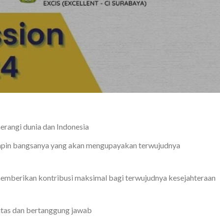
erangi dunia dan Indonesia
mpin bangsanya yang akan mengupayakan terwujudnya
emberikan kontribusi maksimal bagi terwujudnya kesejahteraan
litas dan bertanggung jawab