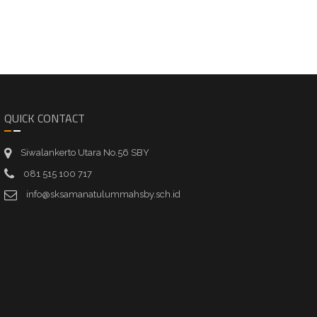
QUICK CONTACT
Siwalankerto Utara No.56 SBY
081 515 100 717
info@sksamanatulummahsby.sch.id