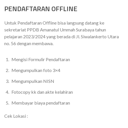
PENDAFTARAN OFFLINE
Untuk Pendaftaran Offline bisa langsung datang ke
sekretariat PPDB Amanatul Ummah Surabaya tahun
pelajaran 2023/2024 yang berada di Jl. Siwalankerto Utara
no. 56 dengan membawa.
Mengisi Formulir Pendaftaran
Mengumpulkan foto 3×4
Mengumpulkan NISN
Fotocopy kk dan akte kelahiran
Membayar biaya pendaftaran
Cek Lokasi :