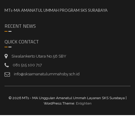
MTs-MA AMANATUL UMMAH PROGRAM SKS SURABAYA
RECENT NEWS
QUICK CONTACT
Siwalankerto Utara No.56 SBY
081 515 100 717
info@sksamanatulummahsby.sch.id
© 2026 MTs - MA Unggulan Amanatul Ummah Layanan SKS Surabaya |
WordPress Theme:
Enlighten