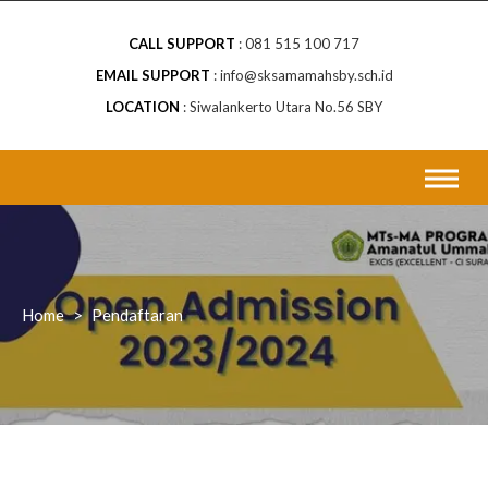
CALL SUPPORT
081 515 100 717
EMAIL SUPPORT
info@sksamamahsby.sch.id
LOCATION
Siwalankerto Utara No.56 SBY
Home
>
Pendaftaran