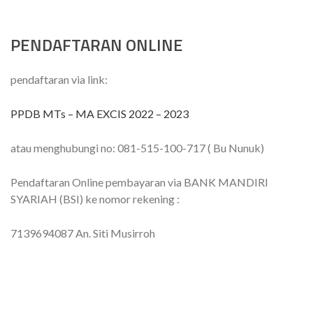
PENDAFTARAN ONLINE
pendaftaran via link:
PPDB MTs – MA EXCIS 2022 – 2023
atau menghubungi no: 081-515-100-717 ( Bu Nunuk)
Pendaftaran Online pembayaran via BANK MANDIRI
SYARIAH (BSI) ke nomor rekening :
7139694087 An. Siti Musirroh