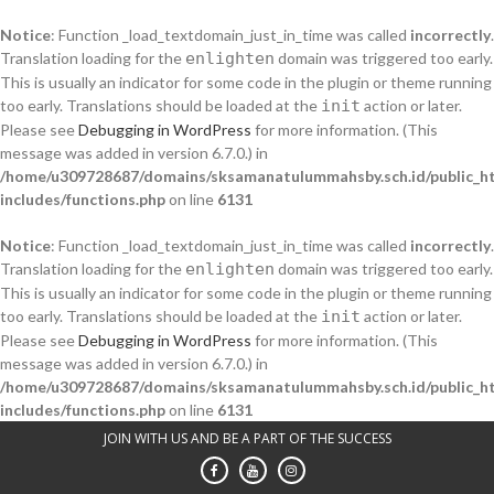
Notice
: Function _load_textdomain_just_in_time was called
incorrectly
.
Translation loading for the
enlighten
domain was triggered too early.
This is usually an indicator for some code in the plugin or theme running
too early. Translations should be loaded at the
init
action or later.
Please see
Debugging in WordPress
for more information. (This
message was added in version 6.7.0.) in
/home/u309728687/domains/sksamanatulummahsby.sch.id/public_h
includes/functions.php
on line
6131
Notice
: Function _load_textdomain_just_in_time was called
incorrectly
.
Translation loading for the
enlighten
domain was triggered too early.
This is usually an indicator for some code in the plugin or theme running
too early. Translations should be loaded at the
init
action or later.
Please see
Debugging in WordPress
for more information. (This
message was added in version 6.7.0.) in
/home/u309728687/domains/sksamanatulummahsby.sch.id/public_h
includes/functions.php
on line
6131
Skip
JOIN WITH US AND BE A PART OF THE SUCCESS
to
content