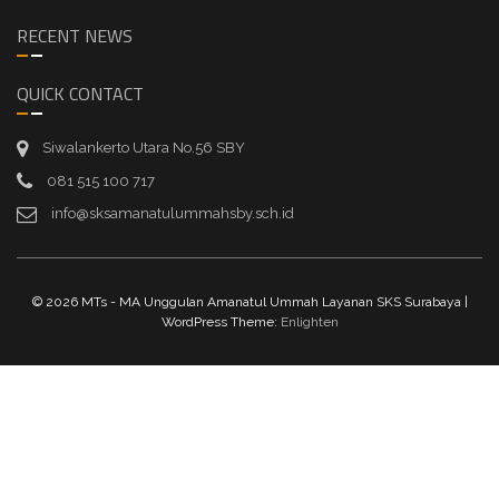
RECENT NEWS
QUICK CONTACT
Siwalankerto Utara No.56 SBY
081 515 100 717
info@sksamanatulummahsby.sch.id
© 2026 MTs - MA Unggulan Amanatul Ummah Layanan SKS Surabaya |
WordPress Theme:
Enlighten