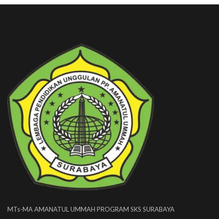
MTs-MA AMANATUL UMMAH PROGRAM SKS SURABAYA