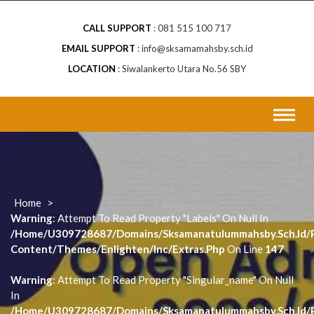
CALL SUPPORT
081 515 100 717
EMAIL SUPPORT
info@sksamamahsby.sch.id
LOCATION
Siwalankerto Utara No.56 SBY
Home
>
Warning
: Attempt To Read Property "labels" On Null In
/home/u309728687/domains/sksamanatulummahsby.sch.id/p
Content/themes/enlighten/inc/extras.php
On Line
147
Warning
: Attempt To Read Property "singular_name" On Null
In
/home/u309728687/domains/sksamanatulummahsby.sch.id/p