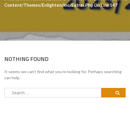
Content/themes/enlighten/inc/extras.php
On Line
147
NOTHING FOUND
It seems we can’t find what you’re looking for. Perhaps searching
can help.
Search
for: