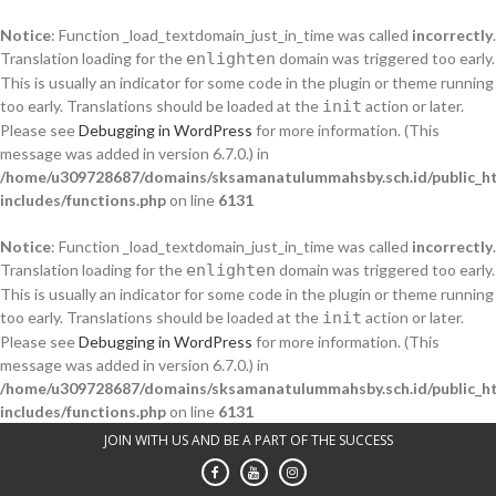
Notice
: Function _load_textdomain_just_in_time was called
incorrectly
.
Translation loading for the
enlighten
domain was triggered too early.
This is usually an indicator for some code in the plugin or theme running
too early. Translations should be loaded at the
init
action or later.
Please see
Debugging in WordPress
for more information. (This
message was added in version 6.7.0.) in
/home/u309728687/domains/sksamanatulummahsby.sch.id/public_h
includes/functions.php
on line
6131
Notice
: Function _load_textdomain_just_in_time was called
incorrectly
.
Translation loading for the
enlighten
domain was triggered too early.
This is usually an indicator for some code in the plugin or theme running
too early. Translations should be loaded at the
init
action or later.
Please see
Debugging in WordPress
for more information. (This
message was added in version 6.7.0.) in
/home/u309728687/domains/sksamanatulummahsby.sch.id/public_h
includes/functions.php
on line
6131
Skip
JOIN WITH US AND BE A PART OF THE SUCCESS
to
content