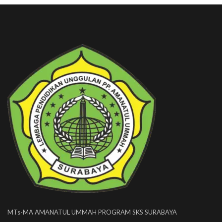
MTs-MA AMANATUL UMMAH PROGRAM SKS SURABAYA