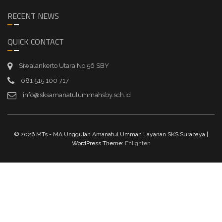
RECENT NEWS
QUICK CONTACT
Siwalankerto Utara No.56 SBY
081 515 100 717
info@sksamanatulummahsby.sch.id
© 2026 MTs - MA Unggulan Amanatul Ummah Layanan SKS Surabaya |
WordPress Theme:
Enlighten