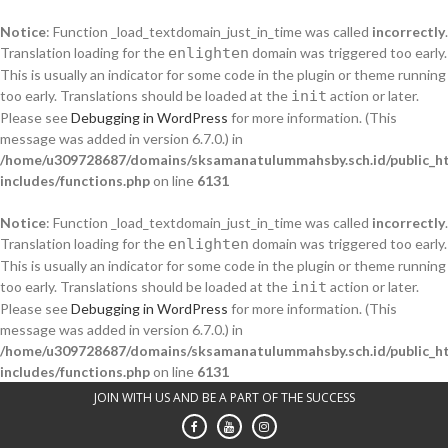
Notice
: Function _load_textdomain_just_in_time was called
incorrectly
.
Translation loading for the
enlighten
domain was triggered too early.
This is usually an indicator for some code in the plugin or theme running
too early. Translations should be loaded at the
init
action or later.
Please see
Debugging in WordPress
for more information. (This
message was added in version 6.7.0.) in
/home/u309728687/domains/sksamanatulummahsby.sch.id/public_h
includes/functions.php
on line
6131
Notice
: Function _load_textdomain_just_in_time was called
incorrectly
.
Translation loading for the
enlighten
domain was triggered too early.
This is usually an indicator for some code in the plugin or theme running
too early. Translations should be loaded at the
init
action or later.
Please see
Debugging in WordPress
for more information. (This
message was added in version 6.7.0.) in
/home/u309728687/domains/sksamanatulummahsby.sch.id/public_h
includes/functions.php
on line
6131
Skip
JOIN WITH US AND BE A PART OF THE SUCCESS
to
content