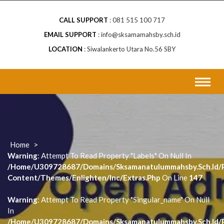
CALL SUPPORT
081 515 100 717
EMAIL SUPPORT
info@sksamamahsby.sch.id
LOCATION
Siwalankerto Utara No.56 SBY
Home
>
Warning
: Attempt To Read Property "labels" On Null In
/home/u309728687/domains/sksamanatulummahsby.sch.id/p
Content/themes/enlighten/inc/extras.php
On Line
147
Warning
: Attempt To Read Property "singular_name" On Null
In
/home/u309728687/domains/sksamanatulummahsby.sch.id/p