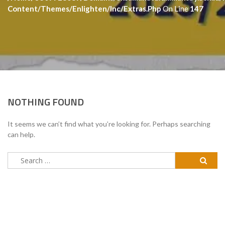
Content/themes/enlighten/inc/extras.php
On Line
147
NOTHING FOUND
It seems we can’t find what you’re looking for. Perhaps searching
can help.
Search
for: