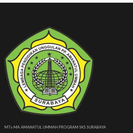
MTs-MA AMANATUL UMMAH PROGRAM SKS SURABAYA