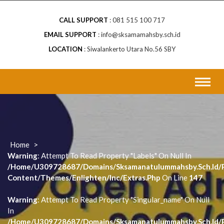
CALL SUPPORT
081 515 100 717
EMAIL SUPPORT
info@sksamamahsby.sch.id
LOCATION
Siwalankerto Utara No.56 SBY
Home
>
Warning
: Attempt To Read Property "labels" On Null In
/home/u309728687/domains/sksamanatulummahsby.sch.id/p
Content/themes/enlighten/inc/extras.php
On Line
147
Warning
: Attempt To Read Property "singular_name" On Null
In
/home/u309728687/domains/sksamanatulummahsby.sch.id/p