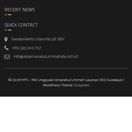
RECENT NEWS
QUICK CONTACT
Siwalankerto Utara No.56 SBY
081 515 100 717
info@sksamanatulummahsby.sch.id
© 2026 MTs - MA Unggulan Amanatul Ummah Layanan SKS Surabaya |
WordPress Theme:
Enlighten