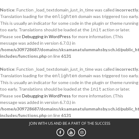
Notice
: Function _load_textdomain_just_in_time was called
incorrectly
.
Translation loading for the
enlighten
domain was triggered too early.
This is usually an indicator for some code in the plugin or theme running
too early. Translations should be loaded at the
init
action or later.
Please see
Debugging in WordPress
for more information. (This
message was added in version 6.7.0.) in
/home/u309728687/domains/sksamanatulummahsby.sch.id/public_h
includes/functions.php
on line
6131
Notice
: Function _load_textdomain_just_in_time was called
incorrectly
.
Translation loading for the
enlighten
domain was triggered too early.
This is usually an indicator for some code in the plugin or theme running
too early. Translations should be loaded at the
init
action or later.
Please see
Debugging in WordPress
for more information. (This
message was added in version 6.7.0.) in
/home/u309728687/domains/sksamanatulummahsby.sch.id/public_h
includes/functions.php
on line
6131
Skip
JOIN WITH US AND BE A PART OF THE SUCCESS
to
content