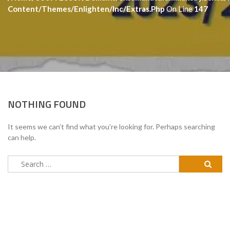
Content/themes/enlighten/inc/extras.php
On Line
147
NOTHING FOUND
It seems we can’t find what you’re looking for. Perhaps searching
can help.
Search
for: