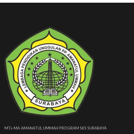
MTs-MA AMANATUL UMMAH PROGRAM SKS SURABAYA