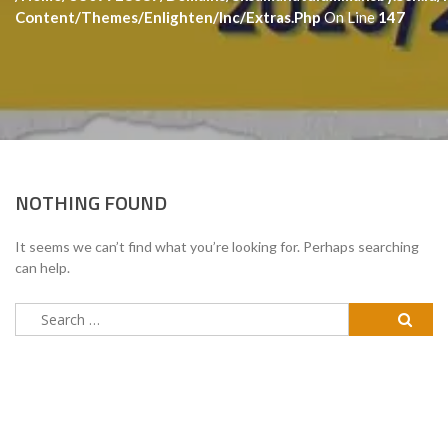
Content/themes/enlighten/inc/extras.php
On Line
147
NOTHING FOUND
It seems we can’t find what you’re looking for. Perhaps searching
can help.
Search
for: