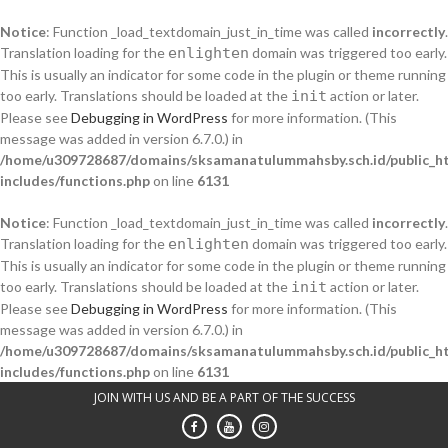
Notice
: Function _load_textdomain_just_in_time was called
incorrectly
.
Translation loading for the
enlighten
domain was triggered too early.
This is usually an indicator for some code in the plugin or theme running
too early. Translations should be loaded at the
init
action or later.
Please see
Debugging in WordPress
for more information. (This
message was added in version 6.7.0.) in
/home/u309728687/domains/sksamanatulummahsby.sch.id/public_h
includes/functions.php
on line
6131
Notice
: Function _load_textdomain_just_in_time was called
incorrectly
.
Translation loading for the
enlighten
domain was triggered too early.
This is usually an indicator for some code in the plugin or theme running
too early. Translations should be loaded at the
init
action or later.
Please see
Debugging in WordPress
for more information. (This
message was added in version 6.7.0.) in
/home/u309728687/domains/sksamanatulummahsby.sch.id/public_h
includes/functions.php
on line
6131
Skip
JOIN WITH US AND BE A PART OF THE SUCCESS
to
content