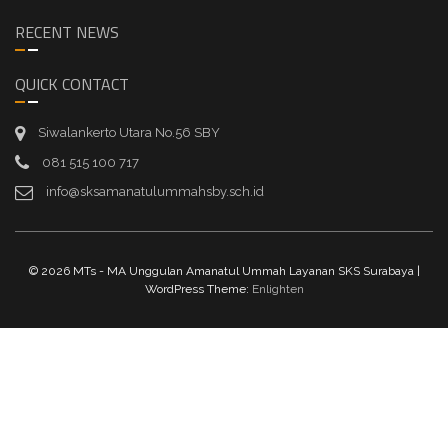
RECENT NEWS
QUICK CONTACT
Siwalankerto Utara No.56 SBY
081 515 100 717
info@sksamanatulummahsby.sch.id
© 2026 MTs - MA Unggulan Amanatul Ummah Layanan SKS Surabaya |
WordPress Theme:
Enlighten