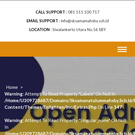
CALL SUPPORT
081 515 100 717
EMAIL SUPPORT
info@sksamamahsby.sch.id
LOCATION
Siwalankerto Utara No.56 SBY
Home
>
Warning
: Attempt To Read Property "labels" On Null In
/home/u309728687/domains/sksamanatulummahsby.sch.id/p
Content/themes/enlighten/inc/extras.php
On Line
147
Warning
: Attempt To Read Property "singular_name" On Null
In
/home/u309728687/domains/sksamanatulummahsby.sch.id/p