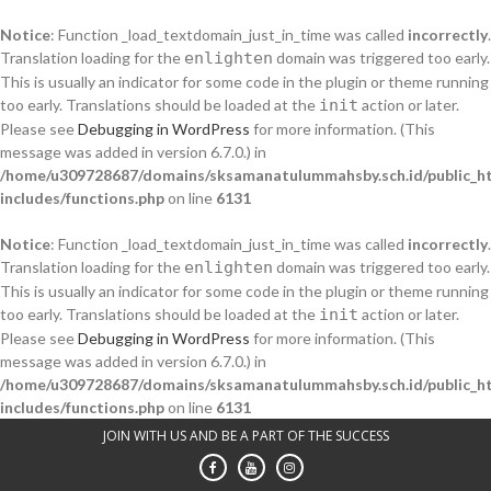
Notice
: Function _load_textdomain_just_in_time was called
incorrectly
.
Translation loading for the
enlighten
domain was triggered too early.
This is usually an indicator for some code in the plugin or theme running
too early. Translations should be loaded at the
init
action or later.
Please see
Debugging in WordPress
for more information. (This
message was added in version 6.7.0.) in
/home/u309728687/domains/sksamanatulummahsby.sch.id/public_h
includes/functions.php
on line
6131
Notice
: Function _load_textdomain_just_in_time was called
incorrectly
.
Translation loading for the
enlighten
domain was triggered too early.
This is usually an indicator for some code in the plugin or theme running
too early. Translations should be loaded at the
init
action or later.
Please see
Debugging in WordPress
for more information. (This
message was added in version 6.7.0.) in
/home/u309728687/domains/sksamanatulummahsby.sch.id/public_h
includes/functions.php
on line
6131
Skip
JOIN WITH US AND BE A PART OF THE SUCCESS
to
content