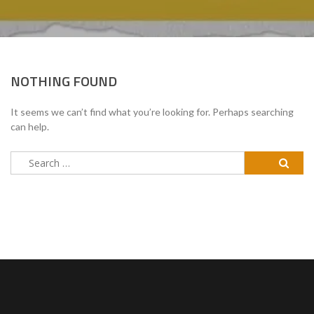
NOTHING FOUND
It seems we can’t find what you’re looking for. Perhaps searching
can help.
Search
for: