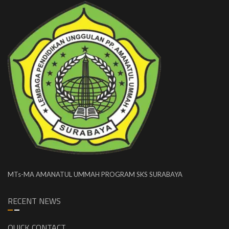
MTs-MA AMANATUL UMMAH PROGRAM SKS SURABAYA
RECENT NEWS
QUICK CONTACT