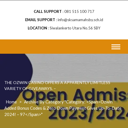
CALL SUPPORT
081 515 100 717
EMAIL SUPPORT
info@sksamamahsby.sch.id
LOCATION
Siwalankerto Utara No.56 SBY
THE OZWIN CASINO OFFERS A APPARENTLY LIMITLESS
VARIETY OF GIVEAWAYS. –
Home
>
Archive By Category "Category: <span>Ozwin
Added Bonus Codes & Zero Down Payment Gives Up-To-Date
2024! – 97</span>"