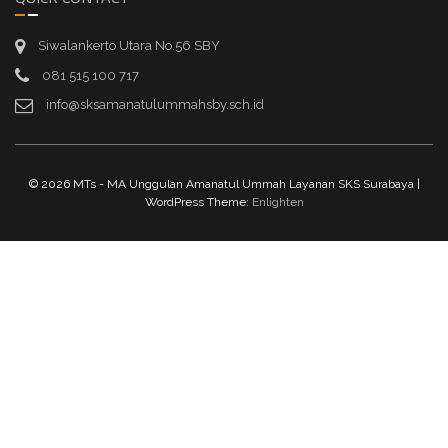
Siwalankerto Utara No.56 SBY
081 515 100 717
info@sksamanatulummahsby.sch.id
© 2026 MTs - MA Unggulan Amanatul Ummah Layanan SKS Surabaya |
WordPress Theme:
Enlighten