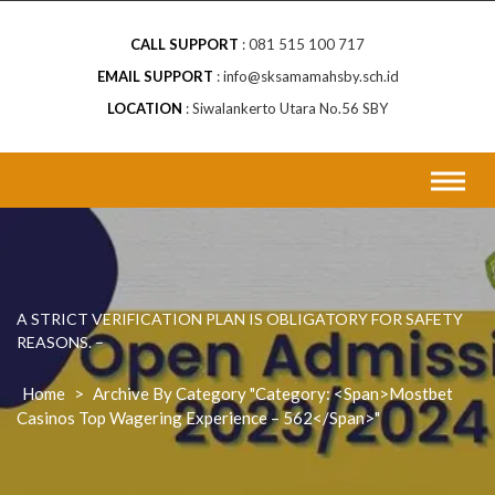
CALL SUPPORT
081 515 100 717
EMAIL SUPPORT
info@sksamamahsby.sch.id
LOCATION
Siwalankerto Utara No.56 SBY
A STRICT VERIFICATION PLAN IS OBLIGATORY FOR SAFETY
REASONS. –
Home
>
Archive By Category "Category: <span>Mostbet
Casinos Top Wagering Experience – 562</span>"