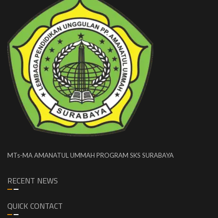
MTs-MA AMANATUL UMMAH PROGRAM SKS SURABAYA
RECENT NEWS
QUICK CONTACT