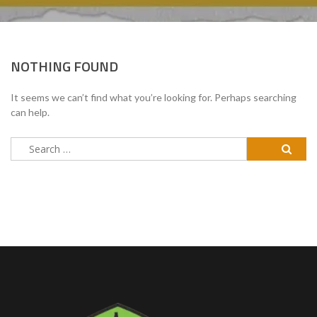
NOTHING FOUND
It seems we can’t find what you’re looking for. Perhaps searching
can help.
Search
for: