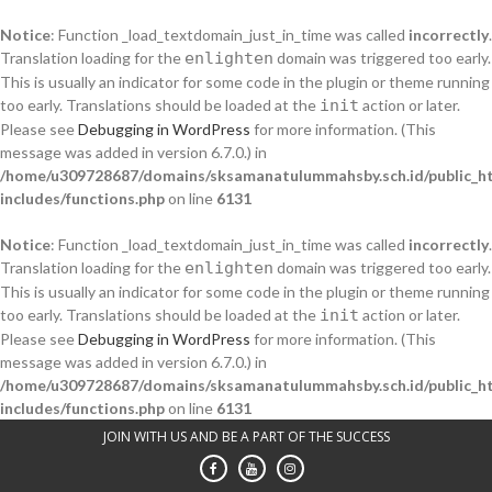
Notice
: Function _load_textdomain_just_in_time was called
incorrectly
.
Translation loading for the
enlighten
domain was triggered too early.
This is usually an indicator for some code in the plugin or theme running
too early. Translations should be loaded at the
init
action or later.
Please see
Debugging in WordPress
for more information. (This
message was added in version 6.7.0.) in
/home/u309728687/domains/sksamanatulummahsby.sch.id/public_h
includes/functions.php
on line
6131
Notice
: Function _load_textdomain_just_in_time was called
incorrectly
.
Translation loading for the
enlighten
domain was triggered too early.
This is usually an indicator for some code in the plugin or theme running
too early. Translations should be loaded at the
init
action or later.
Please see
Debugging in WordPress
for more information. (This
message was added in version 6.7.0.) in
/home/u309728687/domains/sksamanatulummahsby.sch.id/public_h
includes/functions.php
on line
6131
Skip
JOIN WITH US AND BE A PART OF THE SUCCESS
to
content