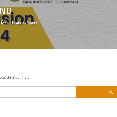
AND
an>Monobrand</span>"
searching can help.