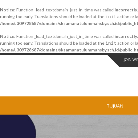
Notice
: Function _load_textdomain_just_in_time was called
incorrectly
running too early. Translations should be loaded at the
init
action or l
/home/u309728687/domains/sksamanatulummahsby.sch.id/public_ht
Notice
: Function _load_textdomain_just_in_time was called
incorrectly
running too early. Translations should be loaded at the
init
action or l
/home/u309728687/domains/sksamanatulummahsby.sch.id/public_ht
Skip
JOIN WI
to
content
TUJUAN