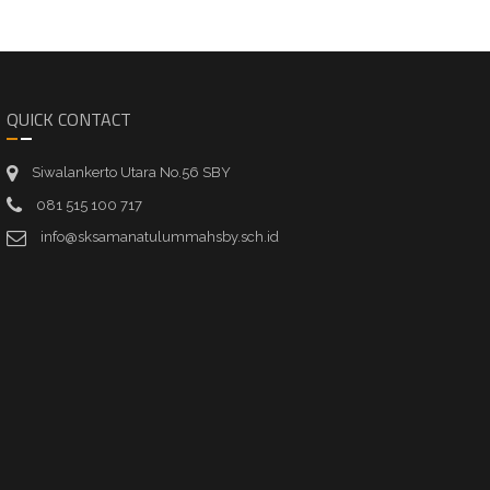
QUICK CONTACT
Siwalankerto Utara No.56 SBY
081 515 100 717
info@sksamanatulummahsby.sch.id