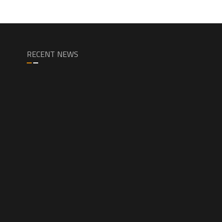
RECENT NEWS