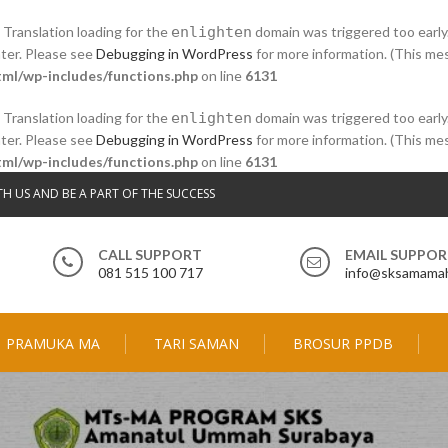
. Translation loading for the
enlighten
domain was triggered too early.
ater. Please see
Debugging in WordPress
for more information. (This mes
ml/wp-includes/functions.php
on line
6131
. Translation loading for the
enlighten
domain was triggered too early.
ater. Please see
Debugging in WordPress
for more information. (This mes
ml/wp-includes/functions.php
on line
6131
TH US AND BE A PART OF THE SUCCESS
CALL SUPPORT
EMAIL SUPPO
081 515 100 717
info@sksamamah
PRAMUKA MA
TARI SAMAN
BROSUR PPDB