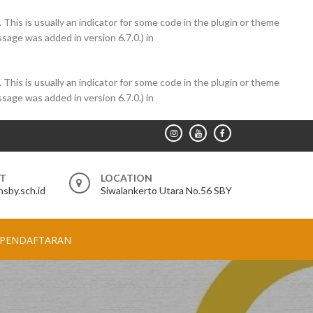
 This is usually an indicator for some code in the plugin or theme
sage was added in version 6.7.0.) in
 This is usually an indicator for some code in the plugin or theme
sage was added in version 6.7.0.) in
RT
LOCATION
sby.sch.id
Siwalankerto Utara No.56 SBY
PENDAFTARAN