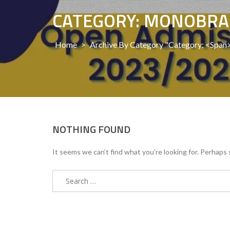
CATEGORY: MONOBR
Home
>
Archive By Category "Category: <sp
NOTHING FOUND
It seems we can’t find what you’re looking for. Perhaps 
Search
for: