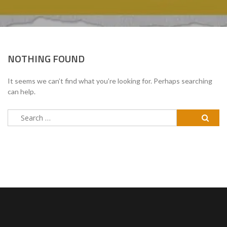
NOTHING FOUND
It seems we can’t find what you’re looking for. Perhaps searching
can help.
Search
for: