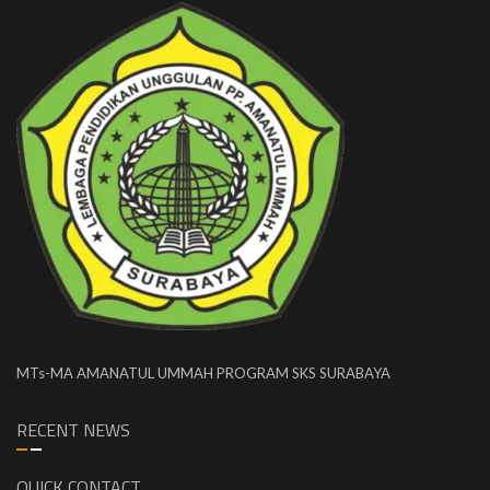
MTs-MA AMANATUL UMMAH PROGRAM SKS SURABAYA
RECENT NEWS
QUICK CONTACT