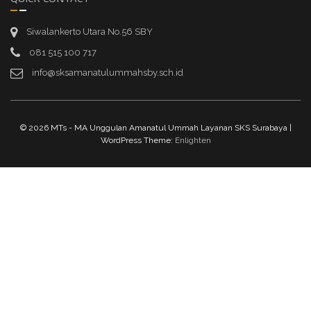
Siwalankerto Utara No.56 SBY
081 515 100 717
info@sksamanatulummahsby.sch.id
© 2026 MTs - MA Unggulan Amanatul Ummah Layanan SKS Surabaya |
WordPress Theme:
Enlighten