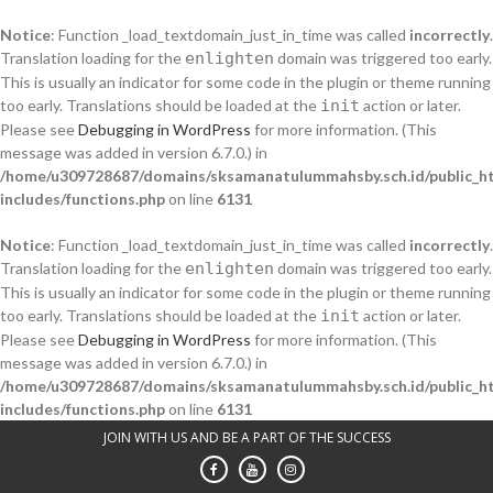
Notice
: Function _load_textdomain_just_in_time was called
incorrectly
.
Translation loading for the
enlighten
domain was triggered too early.
This is usually an indicator for some code in the plugin or theme running
too early. Translations should be loaded at the
init
action or later.
Please see
Debugging in WordPress
for more information. (This
message was added in version 6.7.0.) in
/home/u309728687/domains/sksamanatulummahsby.sch.id/public_h
includes/functions.php
on line
6131
Notice
: Function _load_textdomain_just_in_time was called
incorrectly
.
Translation loading for the
enlighten
domain was triggered too early.
This is usually an indicator for some code in the plugin or theme running
too early. Translations should be loaded at the
init
action or later.
Please see
Debugging in WordPress
for more information. (This
message was added in version 6.7.0.) in
/home/u309728687/domains/sksamanatulummahsby.sch.id/public_h
includes/functions.php
on line
6131
Skip
JOIN WITH US AND BE A PART OF THE SUCCESS
to
content