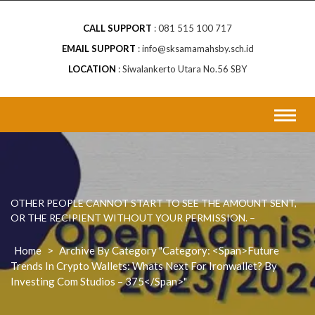
CALL SUPPORT
081 515 100 717
EMAIL SUPPORT
info@sksamamahsby.sch.id
LOCATION
Siwalankerto Utara No.56 SBY
OTHER PEOPLE CANNOT START TO SEE THE AMOUNT SENT,
OR THE RECIPIENT WITHOUT YOUR PERMISSION. –
Home
>
Archive By Category "Category: <span>Future
Trends In Crypto Wallets: Whats Next For Ironwallet? By
Investing Com Studios – 375</span>"