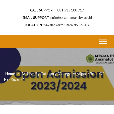
CALL SUPPORT
081 515 100 717
EMAIL SUPPORT
info@sksamamahsby.sch.id
LOCATION
Siwalankerto Utara No.56 SBY
Home
>
Archive By Category "Category: <span>book Of
Ra</span>"