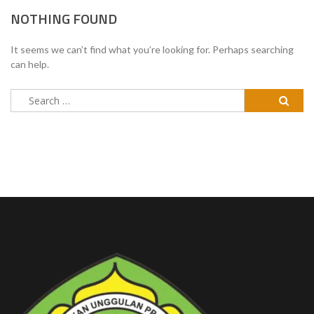
NOTHING FOUND
It seems we can’t find what you’re looking for. Perhaps searching
can help.
Search
for: