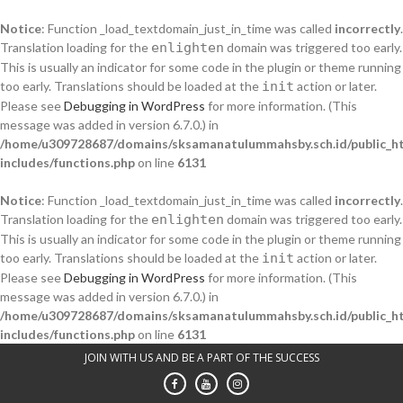
Notice
: Function _load_textdomain_just_in_time was called
incorrectly
.
Translation loading for the
enlighten
domain was triggered too early.
This is usually an indicator for some code in the plugin or theme running
too early. Translations should be loaded at the
init
action or later.
Please see
Debugging in WordPress
for more information. (This
message was added in version 6.7.0.) in
/home/u309728687/domains/sksamanatulummahsby.sch.id/public_h
includes/functions.php
on line
6131
Notice
: Function _load_textdomain_just_in_time was called
incorrectly
.
Translation loading for the
enlighten
domain was triggered too early.
This is usually an indicator for some code in the plugin or theme running
too early. Translations should be loaded at the
init
action or later.
Please see
Debugging in WordPress
for more information. (This
message was added in version 6.7.0.) in
/home/u309728687/domains/sksamanatulummahsby.sch.id/public_h
includes/functions.php
on line
6131
Skip
JOIN WITH US AND BE A PART OF THE SUCCESS
to
content