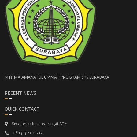
MTs-MA AMANATUL UMMAH PROGRAM SKS SURABAYA
RECENT NEWS
QUICK CONTACT
Siwalankerto Utara No.56 SBY
081 515 100 717