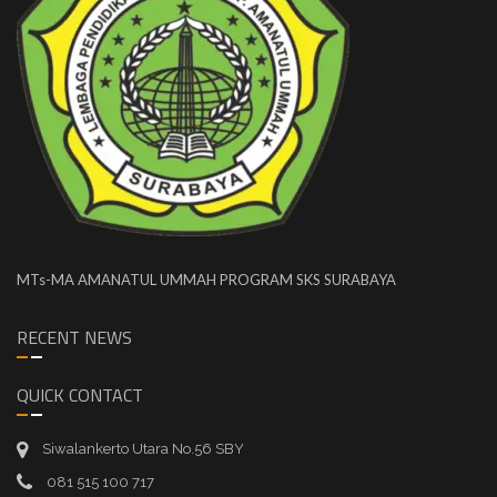
MTs-MA AMANATUL UMMAH PROGRAM SKS SURABAYA
RECENT NEWS
QUICK CONTACT
Siwalankerto Utara No.56 SBY
081 515 100 717