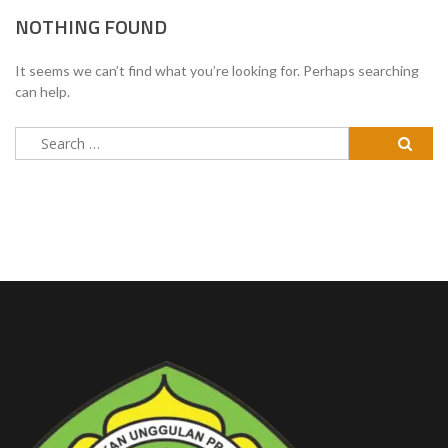
NOTHING FOUND
It seems we can’t find what you’re looking for. Perhaps searching
can help.
Search
for: