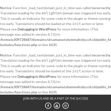
Notice
: Function _load_textdomain_just_in_time was called
incorrectly
.
Translation loading for the
enlighten
domain was triggered too early.
This is usually an indicator for some code in the plugin or theme running
too early. Translations should be loaded at the
init
action or later.
Please see
Debugging in WordPress
for more information. (This
message was added in version 6.7.0.) in
/home/u309728687/domains/sksamanatulummahsby.sch.id/public_h
includes/functions.php
on line
6131
Notice
: Function _load_textdomain_just_in_time was called
incorrectly
.
Translation loading for the
enlighten
domain was triggered too early.
This is usually an indicator for some code in the plugin or theme running
too early. Translations should be loaded at the
init
action or later.
Please see
Debugging in WordPress
for more information. (This
message was added in version 6.7.0.) in
/home/u309728687/domains/sksamanatulummahsby.sch.id/public_h
includes/functions.php
on line
6131
Skip
JOIN WITH US AND BE A PART OF THE SUCCESS
to
content