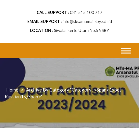
CALL SUPPORT
081 515 100 717
EMAIL SUPPORT
info@sksamamahsby.sch.id
LOCATION
Siwalankerto Utara No.56 SBY
Home
>
Archive By Category "Category: <span>1xbet
Russian1</span>"